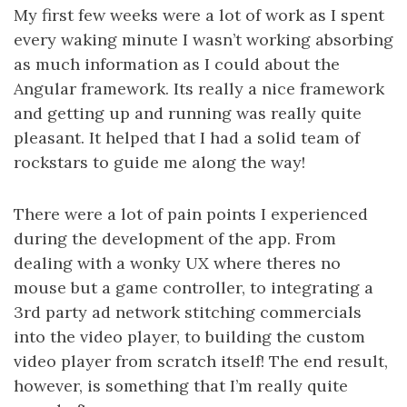
My first few weeks were a lot of work as I spent
every waking minute I wasn’t working absorbing
as much information as I could about the
Angular framework. Its really a nice framework
and getting up and running was really quite
pleasant. It helped that I had a solid team of
rockstars to guide me along the way!
There were a lot of pain points I experienced
during the development of the app. From
dealing with a wonky UX where theres no
mouse but a game controller, to integrating a
3rd party ad network stitching commercials
into the video player, to building the custom
video player from scratch itself! The end result,
however, is something that I’m really quite