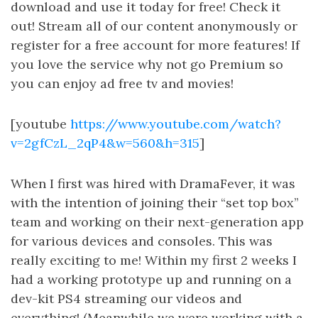
download and use it today for free! Check it
out! Stream all of our content anonymously or
register for a free account for more features! If
you love the service why not go Premium so
you can enjoy ad free tv and movies!
[youtube
https://www.youtube.com/watch?
v=2gfCzL_2qP4&w=560&h=315
]
When I first was hired with DramaFever, it was
with the intention of joining their “set top box”
team and working on their next-generation app
for various devices and consoles. This was
really exciting to me! Within my first 2 weeks I
had a working prototype up and running on a
dev-kit PS4 streaming our videos and
everything! (Meanwhile we were working with a