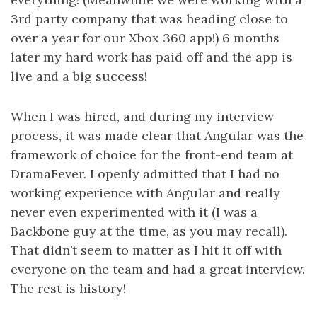
3rd party company that was heading close to
over a year for our Xbox 360 app!) 6 months
later my hard work has paid off and the app is
live and a big success!
When I was hired, and during my interview
process, it was made clear that Angular was the
framework of choice for the front-end team at
DramaFever. I openly admitted that I had no
working experience with Angular and really
never even experimented with it (I was a
Backbone guy at the time, as you may recall).
That didn’t seem to matter as I hit it off with
everyone on the team and had a great interview.
The rest is history!