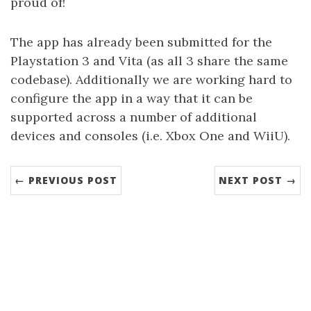
proud of!
The app has already been submitted for the
Playstation 3 and Vita (as all 3 share the same
codebase). Additionally we are working hard to
configure the app in a way that it can be
supported across a number of additional
devices and consoles (i.e. Xbox One and WiiU).
← PREVIOUS POST
NEXT POST →