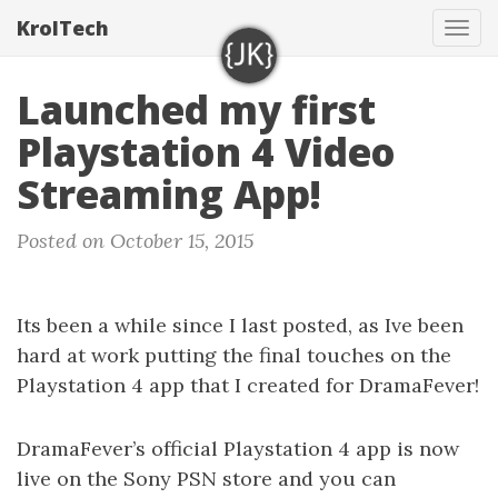
KrolTech
Tog
navi
Launched my first
Playstation 4 Video
Streaming App!
Posted on October 15, 2015
Its been a while since I last posted, as Ive been
hard at work putting the final touches on the
Playstation 4 app that I created for DramaFever!
DramaFever’s official Playstation 4 app is now
live on the Sony PSN store and you can